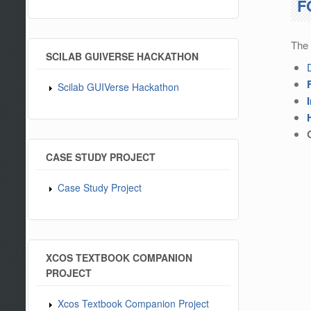
F
The 
SCILAB GUIVERSE HACKATHON
Scilab GUIVerse Hackathon
CASE STUDY PROJECT
Case Study Project
XCOS TEXTBOOK COMPANION
PROJECT
Xcos Textbook Companion Project