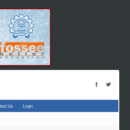
tact Us
Login