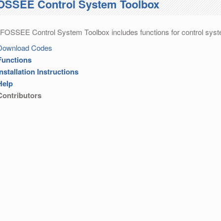
OSSEE Control System Toolbox
FOSSEE Control System Toolbox includes functions for control syst
Download Codes
Functions
Installation Instructions
Help
Contributors