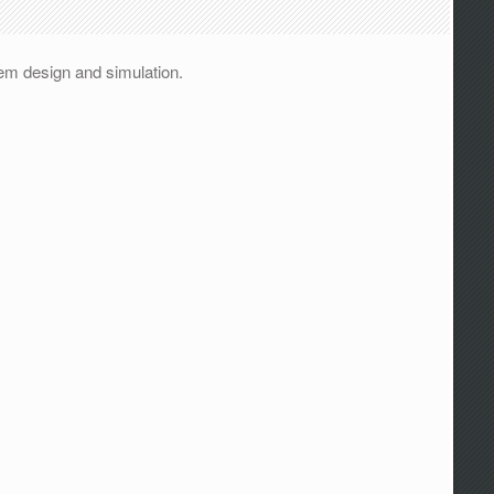
em design and simulation.