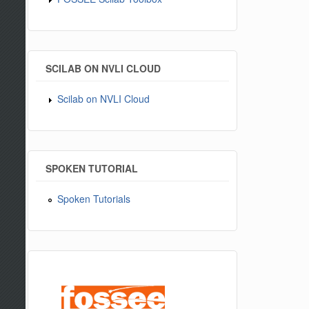
SCILAB ON NVLI CLOUD
Scilab on NVLI Cloud
SPOKEN TUTORIAL
Spoken Tutorials