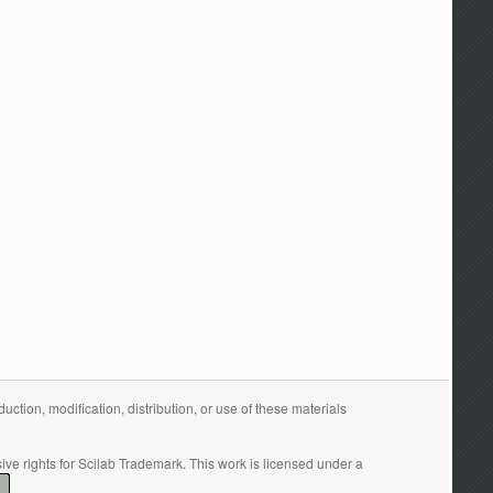
tion, modification, distribution, or use of these materials
ive rights for Scilab Trademark. This work is licensed under a