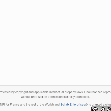
tected by copyright and applicable intellectual property laws. Unauthorized reproduc
without prior written permission is strictly prohibited.
 INPI for France and the rest of the World) and
Scilab Enterprises
(link is external)
is granted exclus
(link is external)