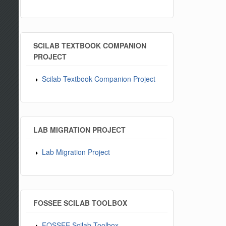
SCILAB TEXTBOOK COMPANION
PROJECT
Scilab Textbook Companion Project
LAB MIGRATION PROJECT
Lab Migration Project
FOSSEE SCILAB TOOLBOX
FOSSEE Scilab Toolbox