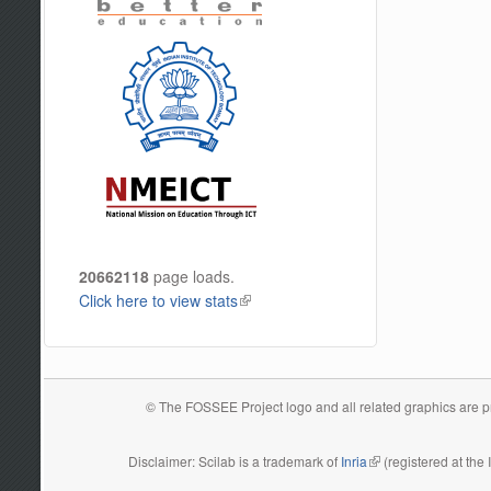
20662118
page loads.
Click here to view stats
(link is external)
© The FOSSEE Project logo and all related graphics are pro
Disclaimer: Scilab is a trademark of
Inria
(link is external)
(registered at the