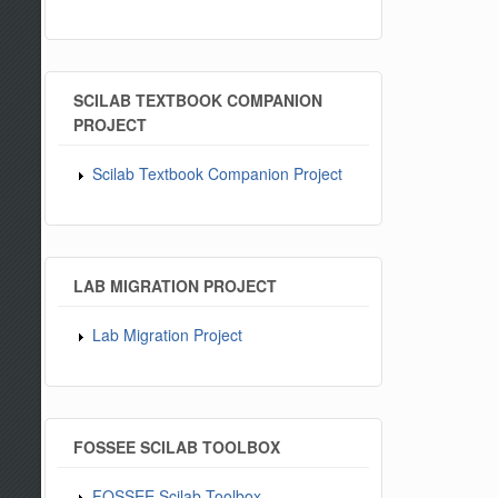
SCILAB TEXTBOOK COMPANION
PROJECT
Scilab Textbook Companion Project
LAB MIGRATION PROJECT
Lab Migration Project
FOSSEE SCILAB TOOLBOX
FOSSEE Scilab Toolbox