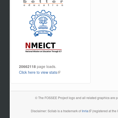
20662118
page loads.
Click here to view stats
(link is external)
© The FOSSEE Project logo and all related graphics are pro
Disclaimer: Scilab is a trademark of
Inria
(link is external)
(registered at the