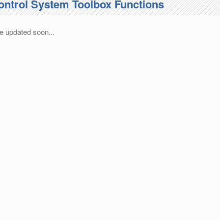
ontrol System Toolbox Functions
e updated soon...