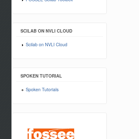
SCILAB ON NVLI CLOUD
Scilab on NVLI Cloud
SPOKEN TUTORIAL
Spoken Tutorials