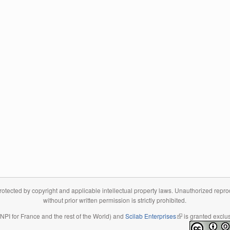
tected by copyright and applicable intellectual property laws. Unauthorized reproduc
without prior written permission is strictly prohibited.
 INPI for France and the rest of the World) and
Scilab Enterprises
(link is external)
is granted exclus
(link is external)