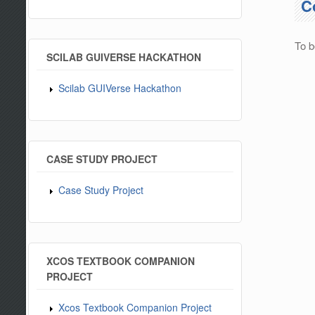
C
To b
SCILAB GUIVERSE HACKATHON
Scilab GUIVerse Hackathon
CASE STUDY PROJECT
Case Study Project
XCOS TEXTBOOK COMPANION
PROJECT
Xcos Textbook Companion Project