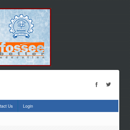
tact Us
Login