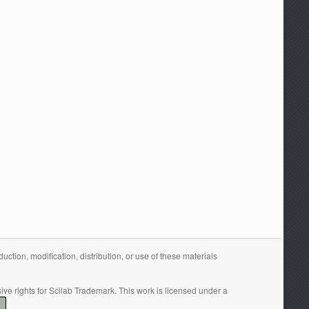
tion, modification, distribution, or use of these materials
ive rights for Scilab Trademark. This work is licensed under a