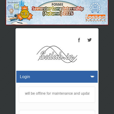
This website will be offline for maintenance and updates from 01:30 