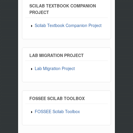
SCILAB TEXTBOOK COMPANION
PROJECT
Scilab Textbook Companion Project
LAB MIGRATION PROJECT
Lab Migration Project
FOSSEE SCILAB TOOLBOX
FOSSEE Scilab Toolbox