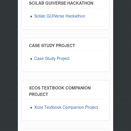
SCILAB GUIVERSE HACKATHON
Scilab GUIVerse Hackathon
CASE STUDY PROJECT
Case Study Project
XCOS TEXTBOOK COMPANION
PROJECT
Xcos Textbook Companion Project