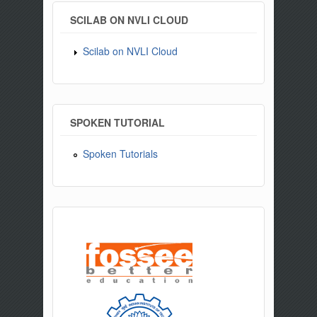
SCILAB ON NVLI CLOUD
Scilab on NVLI Cloud
SPOKEN TUTORIAL
Spoken Tutorials