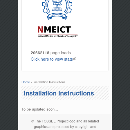
20662118
page loads.
Click here to view stats
(link is external)
Home
» Installation Instructions
You are here
Installation Instructions
To be updated soon...
© The FOSSEE Project logo and all related
graphics are protected by copyright and