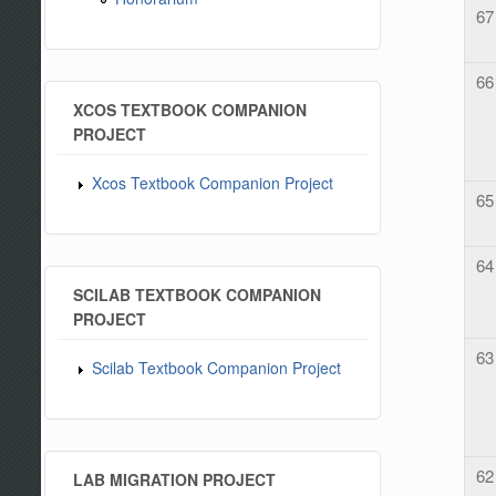
67
66
XCOS TEXTBOOK COMPANION
PROJECT
Xcos Textbook Companion Project
65
64
SCILAB TEXTBOOK COMPANION
PROJECT
63
Scilab Textbook Companion Project
62
LAB MIGRATION PROJECT