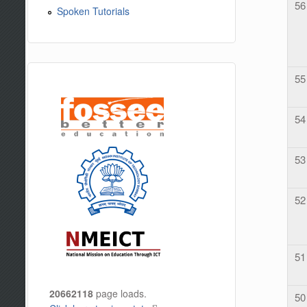
56
Spoken Tutorials
55
54
53
52
51
20662118
page loads.
50