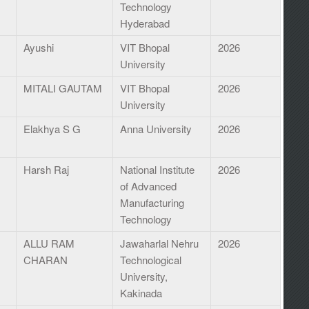
Technology
Hyderabad
Ayushi
VIT Bhopal
2026
University
MITALI GAUTAM
VIT Bhopal
2026
University
Elakhya S G
Anna University
2026
Harsh Raj
National Institute
2026
of Advanced
Manufacturing
Technology
ALLU RAM
Jawaharlal Nehru
2026
CHARAN
Technological
University,
Kakinada