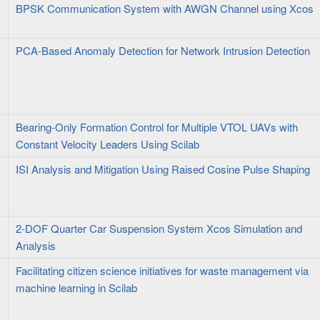
BPSK Communication System with AWGN Channel using Xcos
PCA-Based Anomaly Detection for Network Intrusion Detection
Bearing-Only Formation Control for Multiple VTOL UAVs with
Constant Velocity Leaders Using Scilab
ISI Analysis and Mitigation Using Raised Cosine Pulse Shaping
2-DOF Quarter Car Suspension System Xcos Simulation and
Analysis
Facilitating citizen science initiatives for waste management via
machine learning in Scilab