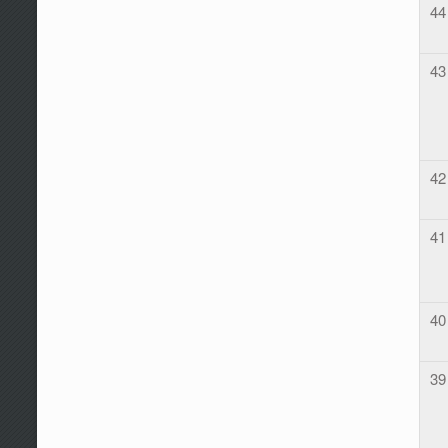
44
43
42
41
40
39