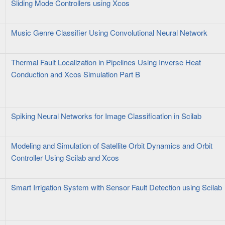
Sliding Mode Controllers using Xcos
Music Genre Classifier Using Convolutional Neural Network
Thermal Fault Localization in Pipelines Using Inverse Heat
Conduction and Xcos Simulation Part B
Spiking Neural Networks for Image Classification in Scilab
Modeling and Simulation of Satellite Orbit Dynamics and Orbit
Controller Using Scilab and Xcos
Smart Irrigation System with Sensor Fault Detection using Scilab