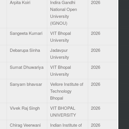
s
Arpita Koiri
Indira Gandhi
2026
National Open
University
(IGNOU)
Sangeeta Kumari
VIT Bhopal
2026
University
Debarupa Sinha
Jadavpur
2026
University
Sumat Dhuwariya
VIT Bhopal
2026
University
Sanyam bhavsar
Vellore Institute of
2026
Technology
Bhopal
Vivek Raj Singh
VIT BHOPAL
2026
UNIVERSITY
Chirag Veerwani
Indian Institute of
2026