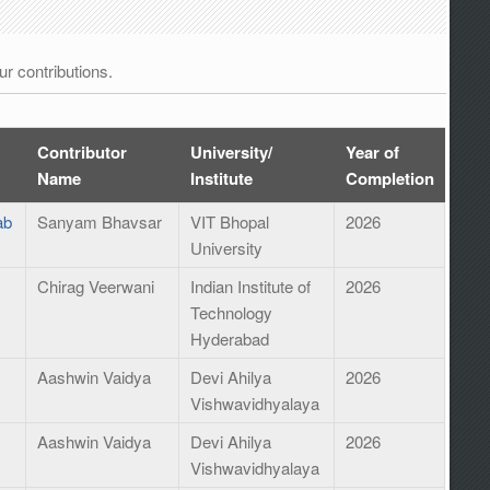
r contributions.
Contributor
University/
Year of
Name
Institute
Completion
ab
Sanyam Bhavsar
VIT Bhopal
2026
University
Chirag Veerwani
Indian Institute of
2026
Technology
Hyderabad
Aashwin Vaidya
Devi Ahilya
2026
Vishwavidhyalaya
Aashwin Vaidya
Devi Ahilya
2026
Vishwavidhyalaya