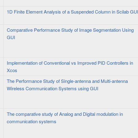
1D Finite Element Analysis of a Suspended Column in Scilab GU
Comparative Performance Study of Image Segmentation Using
GUI
Implementation of Conventional vs Improved PID Controllers in
Xcos
The Performance Study of Single-antenna and Multi-antenna
Wireless Communication Systems using GUI
The comparative study of Analog and Digital modulation in
communication systems