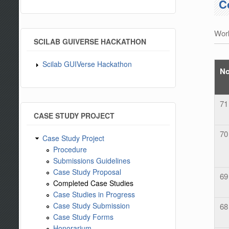
C
Work
SCILAB GUIVERSE HACKATHON
Scilab GUIVerse Hackathon
N
71
CASE STUDY PROJECT
70
Case Study Project
Procedure
Submissions Guidelines
Case Study Proposal
69
Completed Case Studies
Case Studies in Progress
Case Study Submission
68
Case Study Forms
Honorarium