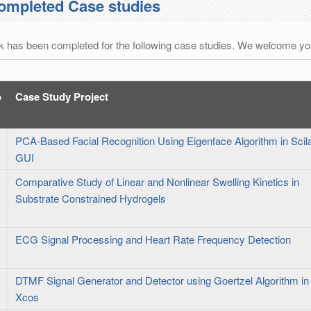
ompleted Case studies
 has been completed for the following case studies. We welcome you
o
Case Study Project
PCA-Based Facial Recognition Using Eigenface Algorithm in Scil
GUI
Comparative Study of Linear and Nonlinear Swelling Kinetics in
Substrate Constrained Hydrogels
ECG Signal Processing and Heart Rate Frequency Detection
DTMF Signal Generator and Detector using Goertzel Algorithm in
Xcos