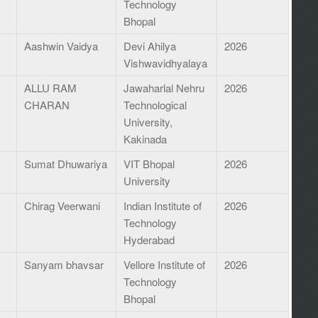
Technology
Bhopal
Aashwin Vaidya
Devi Ahilya
2026
Vishwavidhyalaya
ALLU RAM
Jawaharlal Nehru
2026
CHARAN
Technological
University,
Kakinada
Sumat Dhuwariya
VIT Bhopal
2026
University
Chirag Veerwani
Indian Institute of
2026
Technology
Hyderabad
Sanyam bhavsar
Vellore Institute of
2026
Technology
Bhopal