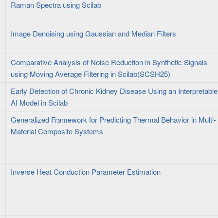
Raman Spectra using Scilab
Image Denoising using Gaussian and Median Filters
Comparative Analysis of Noise Reduction in Synthetic Signals
using Moving Average Filtering in Scilab(SCSH25)
Early Detection of Chronic Kidney Disease Using an Interpretable
AI Model in Scilab
Generalized Framework for Predicting Thermal Behavior in Multi-
Material Composite Systems
Inverse Heat Conduction Parameter Estimation