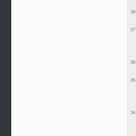
38
37
36
35
34