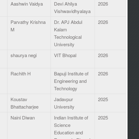
Aashwin Vaidya
Devi Ahilya
2026
Vishwavidhyalaya
Parvathy Krishna
Dr. APJ Abdul
2026
M
Kalam
Technological
University
shaurya negi
VIT Bhopal
2026
Rachith H
Bapuji Institute of
2026
Engineering and
Technology
Koustav
Jadavpur
2025
Bhattacharjee
University
Naini Diwan
Indian Institute of
2025
Science
Education and