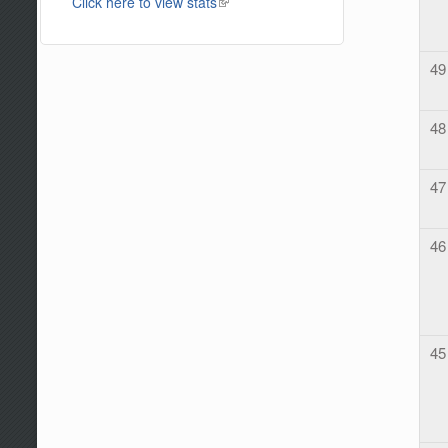
Click here to view stats
(link is external)
49
48
47
46
45