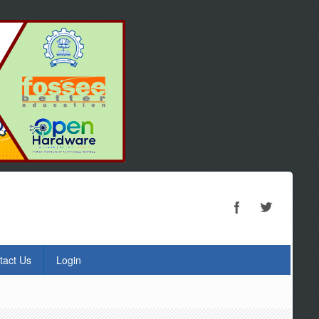
tact Us
Login