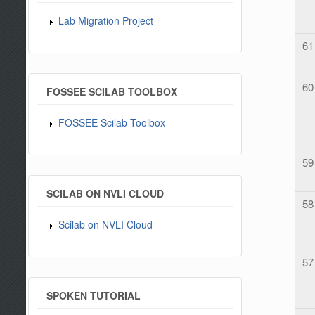
Lab Migration Project
61
60
FOSSEE SCILAB TOOLBOX
FOSSEE Scilab Toolbox
59
SCILAB ON NVLI CLOUD
58
Scilab on NVLI Cloud
57
SPOKEN TUTORIAL