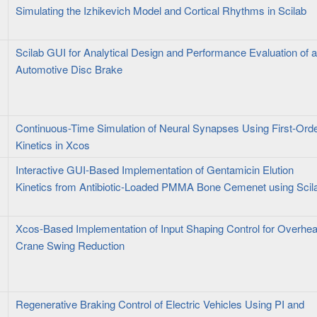
Simulating the Izhikevich Model and Cortical Rhythms in Scilab
Scilab GUI for Analytical Design and Performance Evaluation of 
Automotive Disc Brake
Continuous-Time Simulation of Neural Synapses Using First-Ord
Kinetics in Xcos
Interactive GUI-Based Implementation of Gentamicin Elution
Kinetics from Antibiotic-Loaded PMMA Bone Cemenet using Scil
Xcos-Based Implementation of Input Shaping Control for Overhe
Crane Swing Reduction
Regenerative Braking Control of Electric Vehicles Using PI and