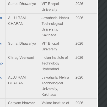
Sumat Dhuwariya
VIT Bhopal
2026
University
an
ALLU RAM
Jawaharlal Nehru
2026
CHARAN
Technological
University,
Kakinada
er
Sumat Dhuwariya
VIT Bhopal
2026
University
Chirag Veerwani
Indian Institute of
2026
ab
Technology
Hyderabad
ad
ALLU RAM
Jawaharlal Nehru
2026
CHARAN
Technological
University,
Kakinada
Sanyam bhavsar
Vellore Institute of
2026