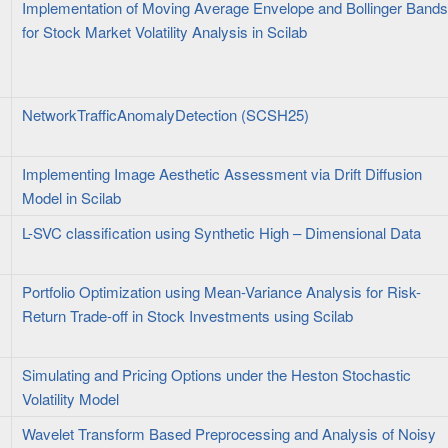
Implementation of Moving Average Envelope and Bollinger Band
for Stock Market Volatility Analysis in Scilab
NetworkTrafficAnomalyDetection (SCSH25)
Implementing Image Aesthetic Assessment via Drift Diffusion
Model in Scilab
L-SVC classification using Synthetic High – Dimensional Data
Portfolio Optimization using Mean-Variance Analysis for Risk-
Return Trade-off in Stock Investments using Scilab
Simulating and Pricing Options under the Heston Stochastic
Volatility Model
Wavelet Transform Based Preprocessing and Analysis of Noisy