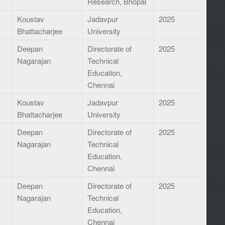
Research, Bhopal
I
Koustav
Jadavpur
2025
Bhattacharjee
University
Deepan
Directorate of
2025
Nagarajan
Technical
Education,
Chennai
Koustav
Jadavpur
2025
Bhattacharjee
University
Deepan
Directorate of
2025
Nagarajan
Technical
Education,
Chennai
Deepan
Directorate of
2025
Nagarajan
Technical
Education,
Chennai