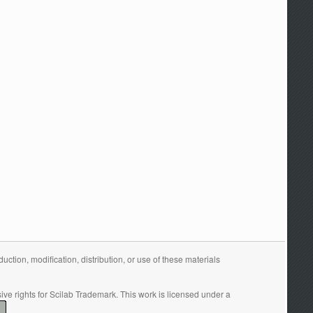
tion, modification, distribution, or use of these materials
ive rights for Scilab Trademark. This work is licensed under a