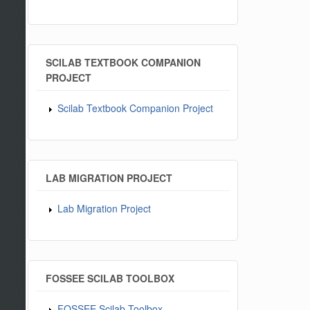
SCILAB TEXTBOOK COMPANION
PROJECT
Scilab Textbook Companion Project
LAB MIGRATION PROJECT
Lab Migration Project
FOSSEE SCILAB TOOLBOX
FOSSEE Scilab Toolbox