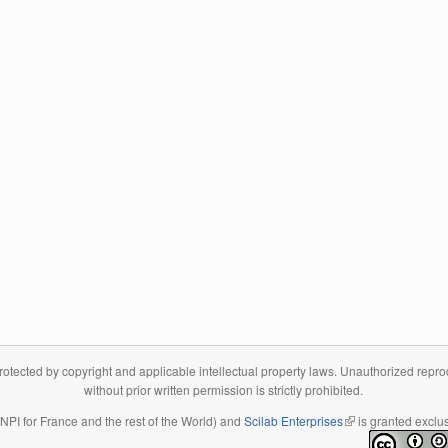
tected by copyright and applicable intellectual property laws. Unauthorized reproduc
without prior written permission is strictly prohibited.
 INPI for France and the rest of the World) and
Scilab Enterprises
(link is external)
is granted exclus
(link is external)