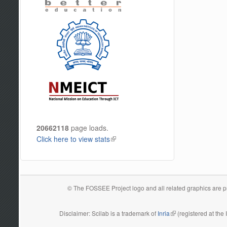
20662118
page loads.
Click here to view stats
(link is external)
© The FOSSEE Project logo and all related graphics are pro
Disclaimer: Scilab is a trademark of
Inria
(link is external)
(registered at the