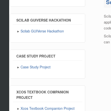
S
Scil
SCILAB GUIVERSE HACKATHON
appl
code
Scilab GUIVerse Hackathon
Scil
can 
CASE STUDY PROJECT
Case Study Project
XCOS TEXTBOOK COMPANION
PROJECT
Xcos Textbook Companion Project