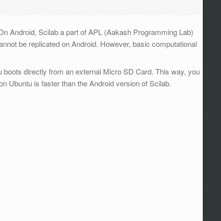
 On Android, Scilab a part of APL (Aakash Programming Lab)
b cannot be replicated on Android. However, basic computational
 boots directly from an external Micro SD Card. This way, you
on Ubuntu is faster than the Android version of Scilab.