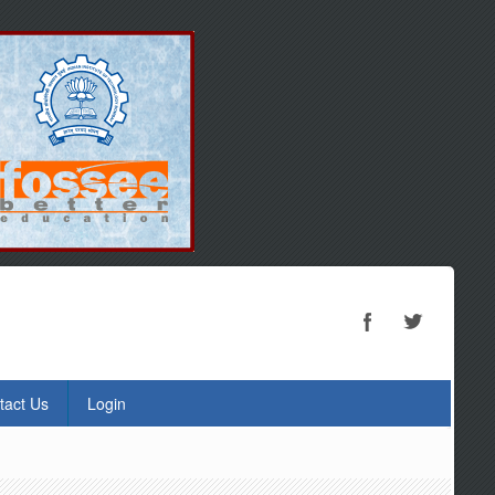
tact Us
Login