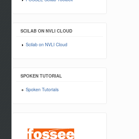
SCILAB ON NVLI CLOUD
Scilab on NVLI Cloud
SPOKEN TUTORIAL
Spoken Tutorials