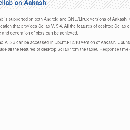
cilab on Aakash
ab is supported on both Android and GNU/Linux versions of Aakash.
ication that provides Scilab V. 5.4. All the features of desktop Scila
 and generation of plots can be achieved.
ab V. 5.3 can be accessed in Ubuntu-12.10 version of Aakash. Ubuntu
use all the features of desktop Scilab from the tablet. Response time 